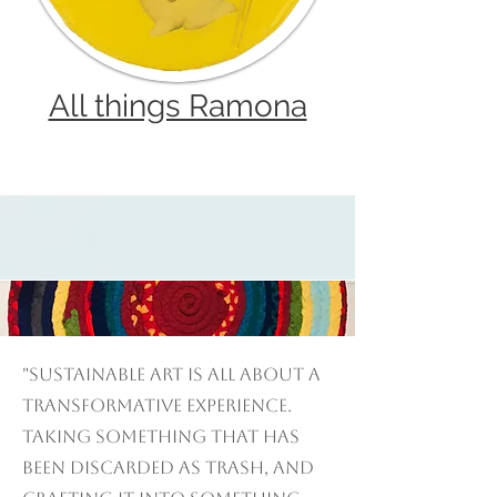
All things Ramona
"Sustainable art is all about a
transformative experience.
Taking something that has
been discarded as trash, and