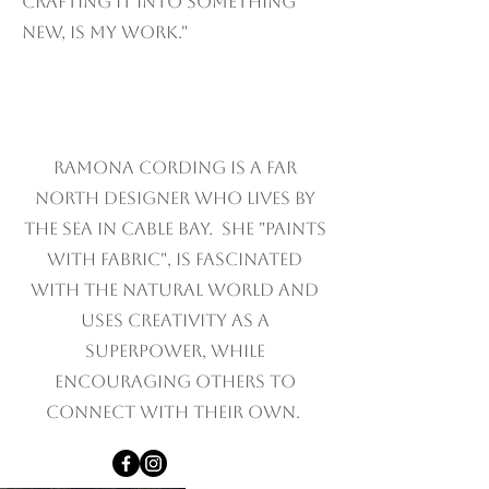
crafting it into something
new, is my work."
Ramona Cording is A Far
north designer who lives by
the sea in cable bay. she "paints
with fabric", is fascinated
with the natural world and
uses creativity as a
superpower, while
encouraging others to
connect with their own.