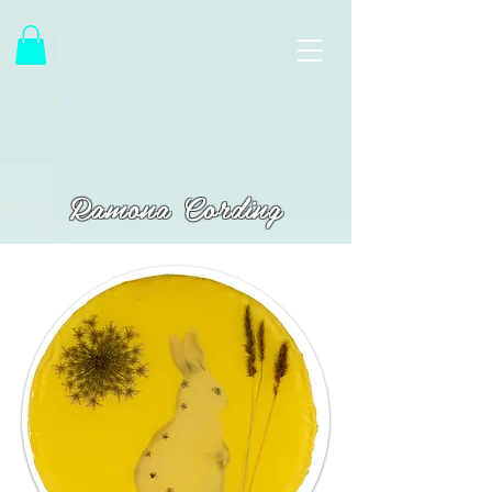
Ramona Cording