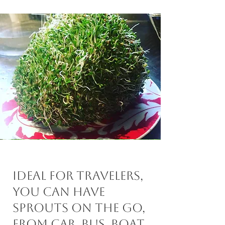
Ideal for travelers,
you can have
sprouts on the go,
from car, bus, boat