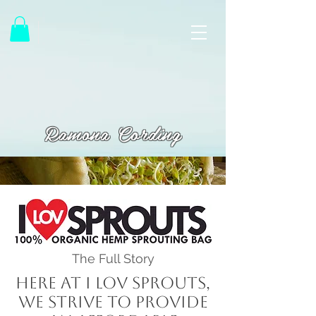
Ramona Cording
The Full Story
Here at I LOV Sprouts,
we strive to provide