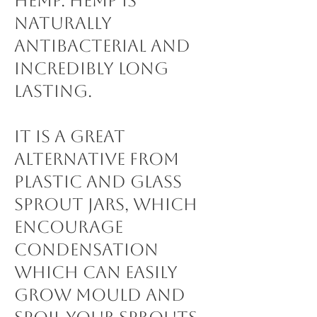
Hemp. Hemp is
naturally
antibacterial and
incredibly long
lasting.
It is a great
alternative from
plastic and glass
sprout jars, which
encourage
condensation
which can easily
grow mould and