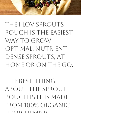
The I lov Sprouts
Pouch is the easiest
way to grow
optimal, nutrient
dense sprouts, at
home or on the go.
The best thing
about the Sprout
Pouch is it is made
from 100% Organic