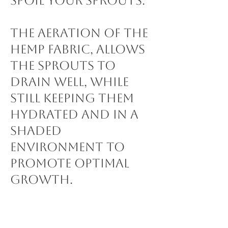
spoil your sprouts.
The aeration of the
hemp fabric, allows
the sprouts to
drain well, while
still keeping them
hydrated and in a
shaded
environment to
promote optimal
growth.