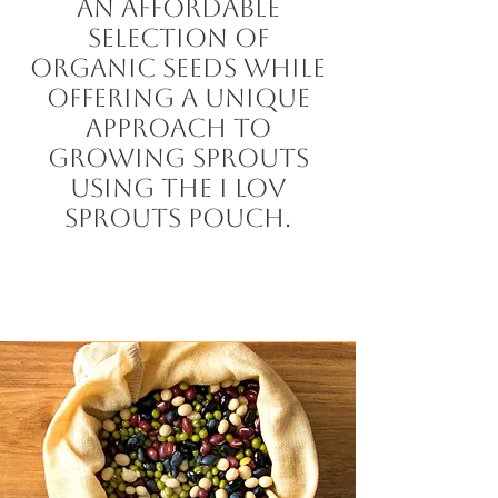
an affordable
selection of
organic seeds while
offering a unique
approach to
growing sprouts
using the I LOV
Sprouts Pouch.