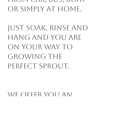
or simply at home. ​
Just soak, rinse and
hang and you are
on your way to
growing the
perfect sprout.
We offer you an
easy hassle free way
to grow your own
sprouts that you
will love.