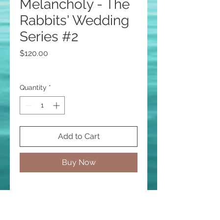
Melancholy - The
Rabbits' Wedding
Series #2
Price
$120.00
Quantity
*
Add to Cart
Buy Now