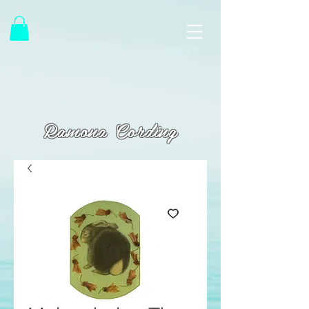
Ramona Cording