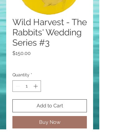
Wild Harvest - The
Rabbits' Wedding
Series #3
Price
$150.00
Quantity
*
Add to Cart
Buy Now