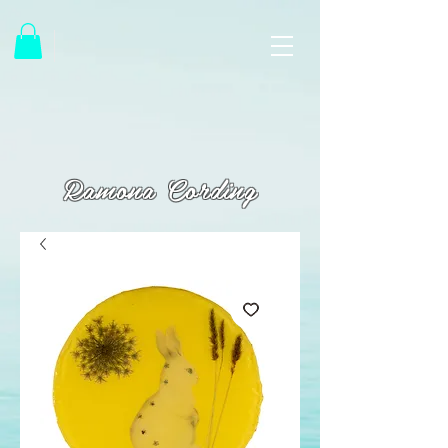
Ramona Cording