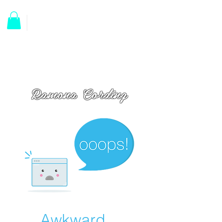
Ramona Cording
Awkward...