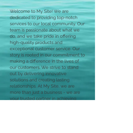
Welcome to My Site! We are
dedicated to providing top-notch
services to our local community. Our
team is passionate about what we
do, and we take pride in offering
high-quality products and
exceptional customer service. Our
story is rooted in our commitment to
making a difference in the lives of
our customers. We strive to stand
out by delivering innovative
solutions and creating lasting
relationships. At My Site, we are
more than just a business - we are
your trusted partner in achieving
your goals.