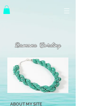
Ramona Cording
ABOUT MY SITE